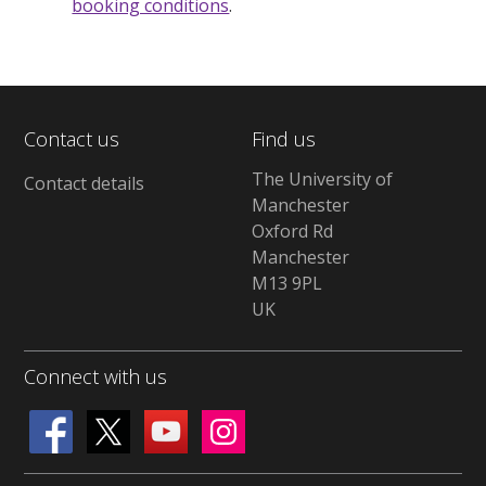
booking conditions
.
Contact us
Find us
The University of
Contact details
Manchester
Oxford Rd
Manchester
M13 9PL
UK
Connect with us