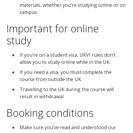
materials, whether you’re studying online or on
campus.
Important for online
study
If you’re on a student visa, UKVI rules don’t
allow you to study online while in the UK.
If you need a visa, you must complete the
course from outside the UK.
Travelling to the UK during the course will
result in withdrawal.
Booking conditions
Make sure you’ve read and understood our