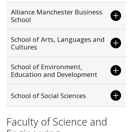
Alliance Manchester Business
School
School of Arts, Languages and
Cultures
School of Environment,
Education and Development
School of Social Sciences
Faculty of Science and