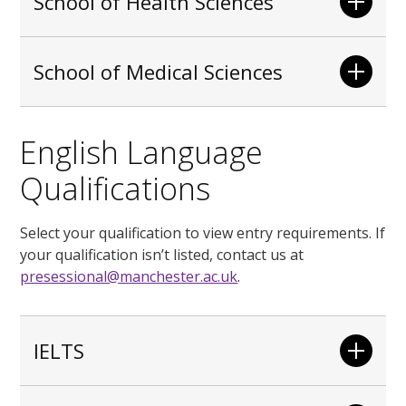
School of Health Sciences
School of Medical Sciences
English Language
Qualifications
Select your qualification to view entry requirements. If
your qualification isn’t listed, contact us at
presessional@manchester.ac.uk
.
IELTS