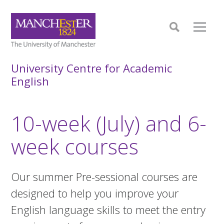
University Centre for Academic
English
10-week (July) and 6-
week courses
Our summer Pre-sessional courses are
designed to help you improve your
English language skills to meet the entry