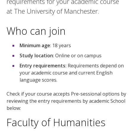
requirements for your academic course
at The University of Manchester.
Who can join
Minimum age
: 18 years
Study location
: Online or on campus
Entry requirements:
Requirements depend on
your academic course and current English
language scores.
Check if your course accepts Pre-sessional options by
reviewing the entry requirements by academic School
below:
Faculty of Humanities