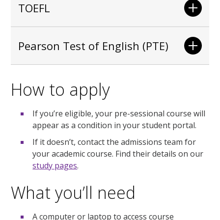
TOEFL
Pearson Test of English (PTE)
How to apply
If you’re eligible, your pre-sessional course will
appear as a condition in your student portal.
If it doesn’t, contact the admissions team for
your academic course. Find their details on our
study pages
.
What you’ll need
A computer or laptop to access course