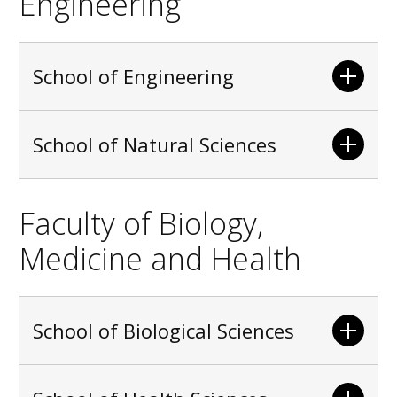
Engineering
School of Engineering
School of Natural Sciences
Faculty of Biology,
Medicine and Health
School of Biological Sciences