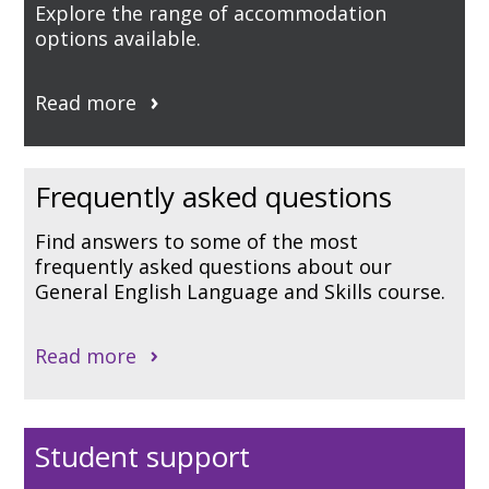
Explore the range of accommodation
options available.
Read more
Frequently asked questions
Find answers to some of the most
frequently asked questions about our
General English Language and Skills course.
Read more
Student support