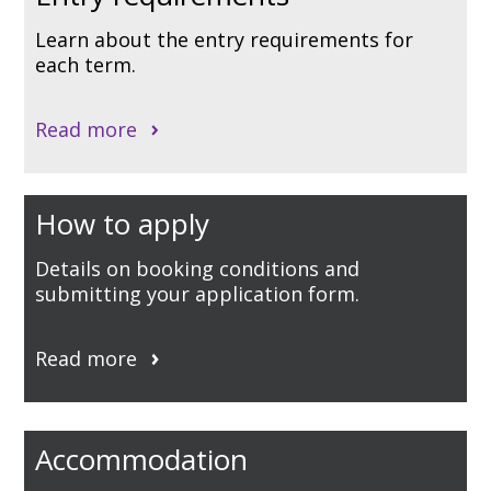
Learn about the entry requirements for
each term.
Read more
How to apply
Details on booking conditions and
submitting your application form.
Read more
Accommodation