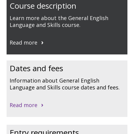
Course description
Learn more about the General English
Language and Skills course.
Read more
Dates and fees
Information about General English
Language and Skills course dates and fees.
Read more
Entry requirements