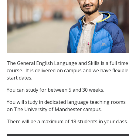
The General English Language and Skills is a full time
course. It is delivered on campus and we have flexible
start dates.
You can study for between 5 and 30 weeks.
You will study in dedicated language teaching rooms
on The University of Manchester campus.
There will be a maximum of 18 students in your class.