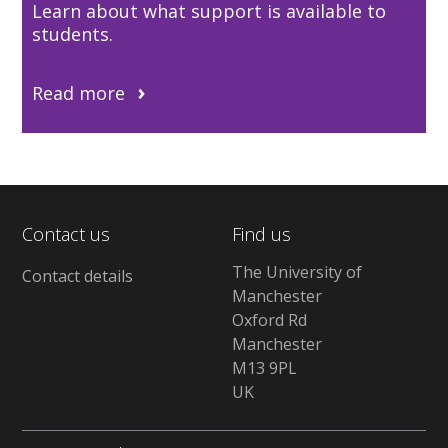
Learn about what support is available to
students.
Read more
Contact us
Find us
The University of
Contact details
Manchester
Oxford Rd
Manchester
M13 9PL
UK