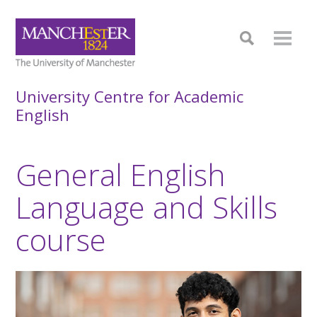
University Centre for Academic
English
General English
Language and Skills
course