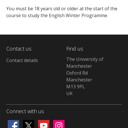
You must be 18 years old or older at the start of the
course to study the English Winter Programme.
Contact us
Find us
The University of
Contact details
Manchester
Oxford Rd
Manchester
M13 9PL
UK
Connect with us