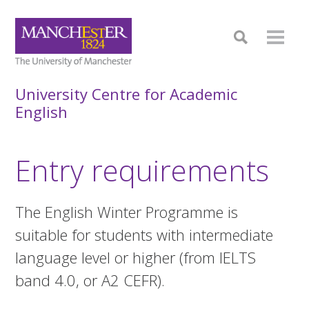
University Centre for Academic
English
Entry requirements
The English Winter Programme is
suitable for students with intermediate
language level or higher (from IELTS
band 4.0, or A2 CEFR).