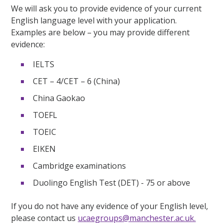
We will ask you to provide evidence of your current
English language level with your application.
Examples are below – you may provide different
evidence:
IELTS
CET – 4/CET – 6 (China)
China Gaokao
TOEFL
TOEIC
EIKEN
Cambridge examinations
Duolingo English Test (DET) - 75 or above
If you do not have any evidence of your English level,
please contact us
ucaegroups@manchester.ac.uk.