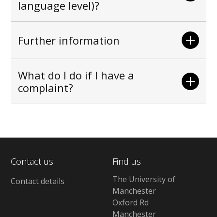
language level)?
Further information
What do I do if I have a
complaint?
Contact us
Find us
The University of
Contact details
Manchester
Oxford Rd
Manchester