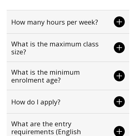
How many hours per week?
What is the maximum class
size?
What is the minimum
enrolment age?
How do I apply?
What are the entry
requirements (English