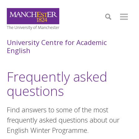
University Centre for Academic
English
Frequently asked
questions
Find answers to some of the most
frequently asked questions about our
English Winter Programme.