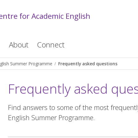
entre for Academic English
s
About
Connect
glish Summer Programme
Frequently asked questions
Frequently asked ques
Find answers to some of the most frequent
English Summer Programme.