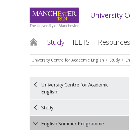
University C
Study
IELTS
Resource
University Centre for Academic English
Study
En
University Centre for Academic
English
Study
English Summer Programme