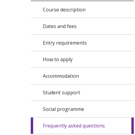
Course description
Dates and fees
Entry requirements
How to apply
Accommodation
Student support
Social programme
Frequently asked questions