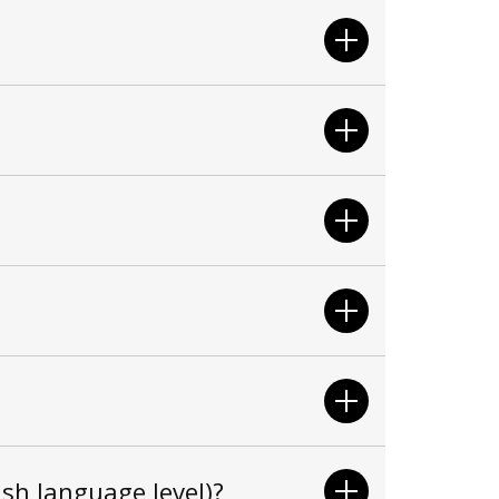
sh language level)?