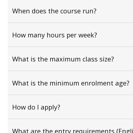
When does the course run?
How many hours per week?
What is the maximum class size?
What is the minimum enrolment age?
How do I apply?
What are the entry requirements (Engli