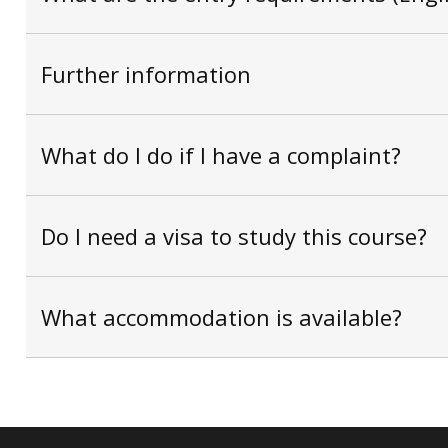
Further information
What do I do if I have a complaint?
Do I need a visa to study this course?
What accommodation is available?