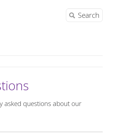
Search
tions
ly asked questions about our